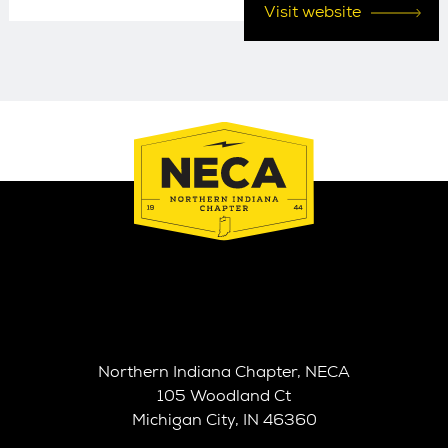
Visit website
Northern Indiana Chapter, NECA
105 Woodland Ct
Michigan City, IN 46360