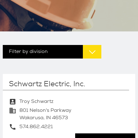
Filter by division
Schwartz Electric, Inc.
account_box
Troy Schwartz
business
801 Nelson's Parkway
Wakarusa, IN 46573
call
574.862.4221