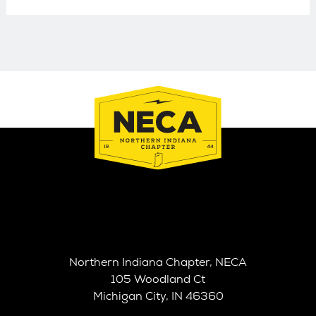
Northern Indiana Chapter, NECA
105 Woodland Ct
Michigan City, IN 46360