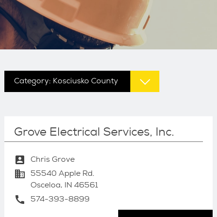
Category:
Kosciusko County
Grove Electrical Services, Inc.
account_box
Chris Grove
business
55540 Apple Rd.
Osceloa, IN 46561
call
574-393-8899