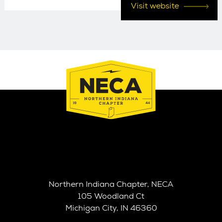
Visit website
Northern Indiana Chapter, NECA
105 Woodland Ct
Michigan City, IN 46360